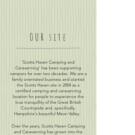
OUR site
'Scotts Haven Camping and
Caravanning' has been supporting
campers for over two decades. We are a
family orientated business and started
the Scotts Haven site in 2004 as a
certified camping and caravanning
location for people to experience the
true tranquillity of the Great British
Countryside and, specifically,
Hampshire's beautiful Meon Valley.
Over the years, Scotts Haven Camping
and Caravanning has grown into the