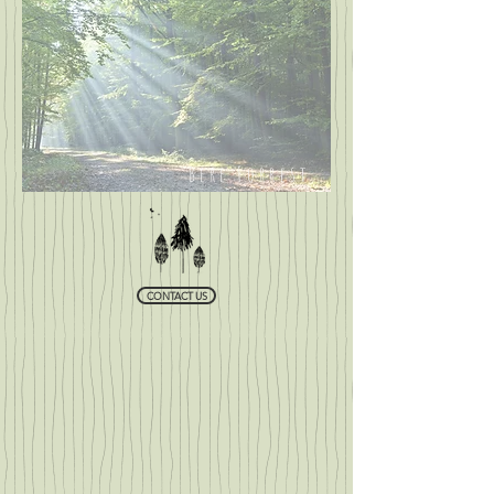
Bere Forrest
CONTACT US