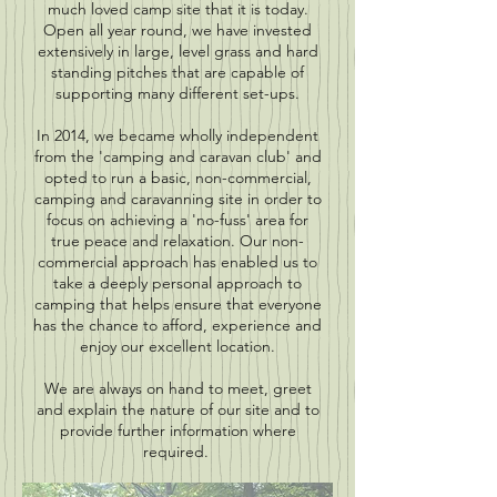
much loved camp site that it is today.
Open all year round, we have invested
extensively in large, level grass and hard
standing pitches that are capable of
supporting many different set-ups.
In 2014, we became wholly independent
from the 'camping and caravan club' and
opted to run a basic, non-commercial,
camping and caravanning site in order to
focus on achieving a 'no-fuss' area for
true peace and relaxation. Our non-
commercial approach has enabled us to
take a deeply personal approach to
camping that helps ensure that everyone
has the chance to afford, experience and
enjoy our excellent location.
We are always on hand to meet, greet
and explain the nature of our site and to
provide further information where
required.