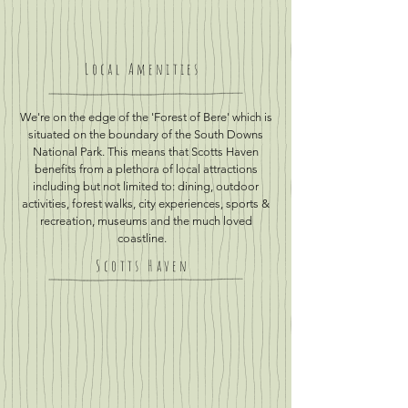
Local Amenities
We're on the edge of the 'Forest of Bere' which is
situated on the boundary of the South Downs
National Park. This means that Scotts Haven
benefits from a plethora of local attractions
including but not limited to: dining, outdoor
activities, forest walks, city experiences, sports &
recreation, museums and the much loved
coastline.
Scotts Haven