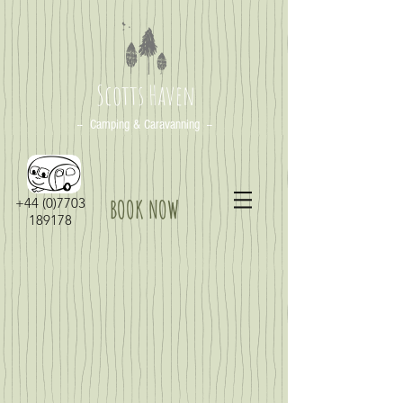
Scotts Haven
-- Camping & Caravanning --
+44 (0)7703
BOOK NOW
189178