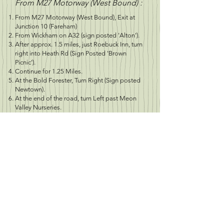
From M27 Motorway (West Bound) :
From M27 Motorway (West Bound), Exit at
Junction 10 (Fareham)
From Wickham on A32 (sign posted 'Alton').
After approx. 1.5 miles, just Roebuck Inn, turn
right into Heath Rd (Sign Posted 'Brown
Picnic').
Continue for 1.25 Miles.
At the Bold Forester, Turn Right (Sign posted
Newtown).
At the end of the road, turn Left past Meon
Valley Nurseries.
Continue down road for 0.33miles - Site on
the left
O.S. Map Reference: 196 - SU 609 143
Longitude:
50.924366
Latitude:
1.134714
Postcode: SO32 3QF