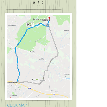
Map
CLICK MAP