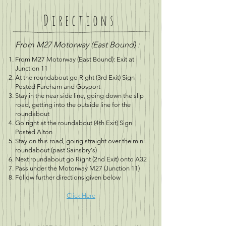
Directions
From M27 Motorway (East Bound) :
From M27 Motorway (East Bound): Exit at
Junction 11
At the roundabout go Right (3rd Exit) Sign
Posted Fareham and Gosport
Stay in the near side line, going down the slip
road, getting into the outside line for the
roundabout
Go right at the roundabout (4th Exit) Sign
Posted Alton
Stay on this road, going straight over the mini-
roundabout (past Sainsbry's)
Next roundabout go Right (2nd Exit) onto A32
Pass under the Motorway M27 (Junction 11)
Follow further directions given below
Click Here