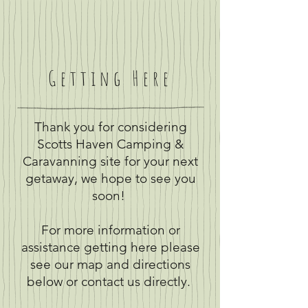
Getting Here
Thank you for considering
Scotts Haven Camping &
Caravanning site for your next
getaway, we hope to see you
soon!
For more information or
assistance getting here please
see our map and directions
below or contact us directly.