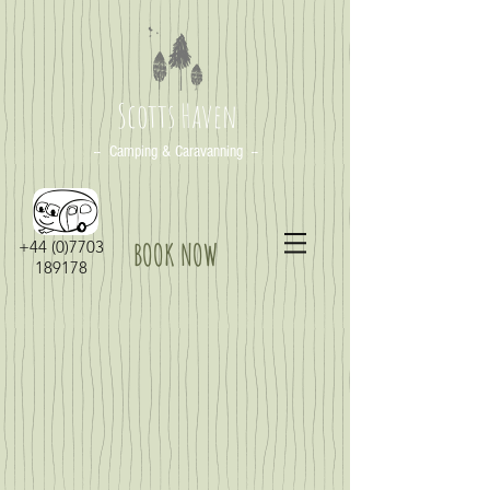
Scotts Haven
-- Camping & Caravanning --
+44 (0)7703
BOOK NOW
189178